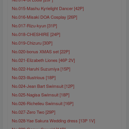
No.015-Mashu Kyrielight Dancer [42P]
No.016-Misaki DOA Cosplay [26P]
No.017-Rizu-kyun [31P]
No.018-CHESHIRE [24P]
No.019-Chizuru [30P]
No.020-bonus XMAS set [22P]
No.021-Elizabeth Liones [46P 2V]
No.022-Haruhi Suzumiya [15P]
No.023-Illustrious [18P]
No.024-Jean Bart Swimsuit [12P]
No.025-Nagisa Swimsuit [18P]
No.026-Richelieu Swimsuit [16P]
No.027-Zero Two [29P]
No.028-Yae Sakura Wedding dress [13P 1V]