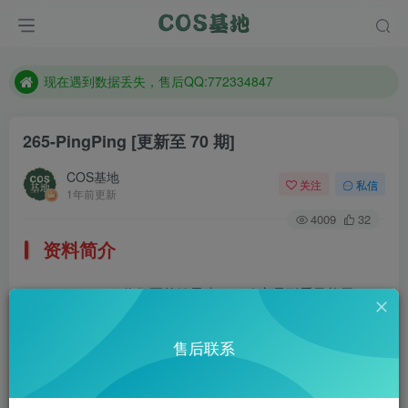
售后QQ:772334847
想看那个coser作品，请在搜索框搜索
现在遇到数据丢失，售后QQ:772334847
售后QQ:772334847
265-PingPing
[更新至 70 期]
想看那个coser作品，请在搜索框搜索
COS基地
关注
私信
1年前更新
4009
32
资料简介
PingPing，你们要的妹子来了，确实是耐看又能干。
部分预览
售后联系