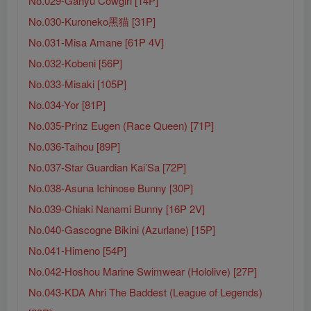
No.029-Ganyu Cowgirl [14P]
No.030-Kuroneko黑猫 [31P]
No.031-Misa Amane [61P 4V]
No.032-Kobeni [56P]
No.033-Misaki [105P]
No.034-Yor [81P]
No.035-Prinz Eugen (Race Queen) [71P]
No.036-Taihou [89P]
No.037-Star Guardian Kai’Sa [72P]
No.038-Asuna Ichinose Bunny [30P]
No.039-Chiaki Nanami Bunny [16P 2V]
No.040-Gascogne Bikini (Azurlane) [15P]
No.041-Himeno [54P]
No.042-Hoshou Marine Swimwear (Hololive) [27P]
No.043-KDA Ahri The Baddest (League of Legends)