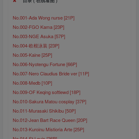
目录 ( 在线看图 )
No.001-Ada Wong nurse [21P]
No.002-FGO Kama [23P]
No.003-NGE Asuka [57P]
No.004-欧根泳装 [23P]
No.005-Kaine [25P]
No.006-Nyotengu Fortune [66P]
No.007-Nero Claudius Bride ver [11P]
No.008-Medb [10P]
No.009-OF Keqing softlewd [18P]
No.010-Sakura Matou cosplay [37P]
No.011-Murasaki Shikibu [50P]
No.012-Jean Bart Race Queen [20P]
No.013-Kuroinu Mistioria Arte [25P]
No.014-St Louis [26P]