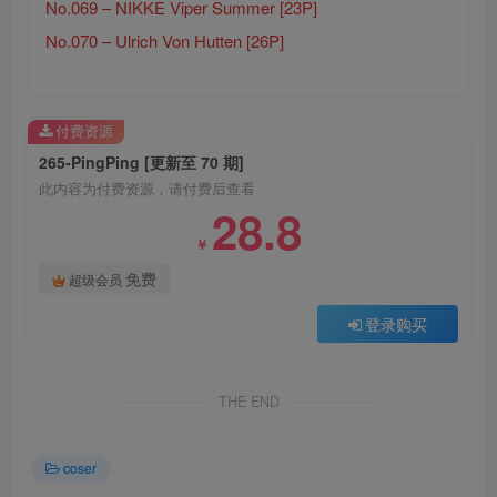
No.069 – NIKKE Viper Summer [23P]
No.070 – Ulrich Von Hutten [26P]
付费资源
265-PingPing [更新至 70 期]
此内容为付费资源，请付费后查看
28.8
￥
免费
超级会员
登录购买
THE END
coser