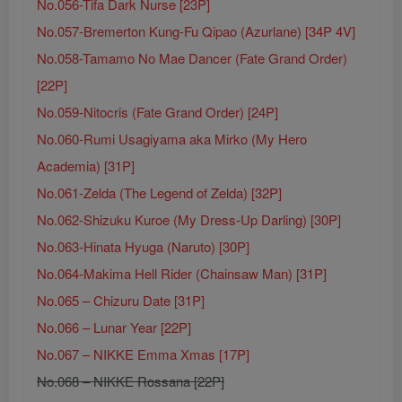
No.056-Tifa Dark Nurse [23P]
No.057-Bremerton Kung-Fu Qipao (Azurlane) [34P 4V]
No.058-Tamamo No Mae Dancer (Fate Grand Order)
[22P]
No.059-Nitocris (Fate Grand Order) [24P]
No.060-Rumi Usagiyama aka Mirko (My Hero
Academia) [31P]
No.061-Zelda (The Legend of Zelda) [32P]
No.062-Shizuku Kuroe (My Dress-Up Darling) [30P]
No.063-Hinata Hyuga (Naruto) [30P]
No.064-Makima Hell Rider (Chainsaw Man) [31P]
No.065 – Chizuru Date [31P]
No.066 – Lunar Year [22P]
No.067 – NIKKE Emma Xmas [17P]
No.068 – NIKKE Rossana [22P]