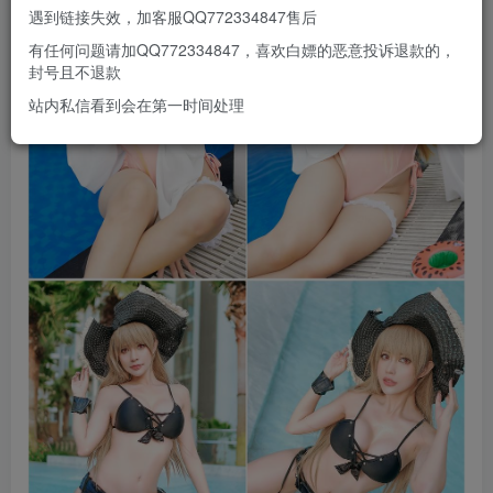
遇到链接失效，加客服QQ772334847售后
有任何问题请加QQ772334847，喜欢白嫖的恶意投诉退款的，
封号且不退款
站内私信看到会在第一时间处理