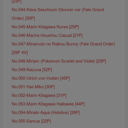
[23P]
No.044-Kiara Sesshouin Gtunver ver (Fate Grand
Order) [30P]
No.045-Marin Kitagawa Nurse [25P]
No.046-Marine Houshou Casual [21P]
No.047-Minamoto no Raikou Bunny (Fate Grand Order)
[29P 4V]
No.048-Miriam (Pokemon Scarlet and Violet) [23P]
No.049-Nazuna [52P]
No.050-Ulrich von Hutten [45P]
No.051-Yae Miko [30P]
No.052-Marin Kitagawa [31P]
No.053-Marin Kitagawa Hallowee [44P]
No.054-Minato Aqua (Hololive) [28P]
No.055-Samus [22P]